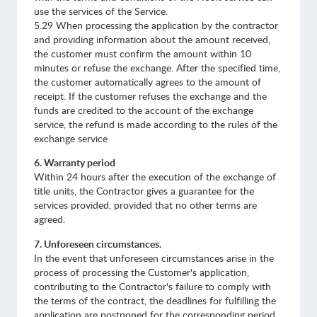
use the services of the Service.
5.29 When processing the application by the contractor
and providing information about the amount received,
the customer must confirm the amount within 10
minutes or refuse the exchange. After the specified time,
the customer automatically agrees to the amount of
receipt. If the customer refuses the exchange and the
funds are credited to the account of the exchange
service, the refund is made according to the rules of the
exchange service
6. Warranty period
Within 24 hours after the execution of the exchange of
title units, the Contractor gives a guarantee for the
services provided, provided that no other terms are
agreed.
7. Unforeseen circumstances.
In the event that unforeseen circumstances arise in the
process of processing the Customer's application,
contributing to the Contractor's failure to comply with
the terms of the contract, the deadlines for fulfilling the
application are postponed for the corresponding period