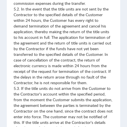
commission expenses during the transfer.
5.2. In the event that the title units are not sent by the
Contractor to the specified details of the Customer
within 24 hours, the Customer has every right to
demand termination of the agreement and cancel his
application, thereby making the return of the title units
to his account in full. The application for termination of
the agreement and the return of title units is carried out
by the Contractor if the funds have not yet been
transferred to the specified details of the Customer. In
case of cancellation of the contract, the return of
electronic currency is made within 24 hours from the
receipt of the request for termination of the contract. If
the delays in the return arose through no fault of the
Contractor, he is not responsible for them.
5.3. If the title units do not arrive from the Customer to
the Contractor's account within the specified period,
from the moment the Customer submits the application,
the agreement between the parties is terminated by the
Contractor on the one hand, since the contract does not
enter into force. The customer may not be notified of
this. If the title units arrive at the Contractor's details