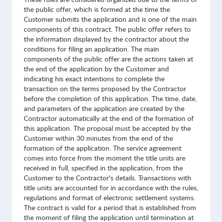
the public offer, which is formed at the time the
Customer submits the application and is one of the main
components of this contract. The public offer refers to
the information displayed by the contractor about the
conditions for filing an application. The main
components of the public offer are the actions taken at
the end of the application by the Customer and
indicating his exact intentions to complete the
transaction on the terms proposed by the Contractor
before the completion of this application. The time, date,
and parameters of the application are created by the
Contractor automatically at the end of the formation of
this application. The proposal must be accepted by the
Customer within 30 minutes from the end of the
formation of the application. The service agreement
comes into force from the moment the title units are
received in full, specified in the application, from the
Customer to the Contractor's details. Transactions with
title units are accounted for in accordance with the rules,
regulations and format of electronic settlement systems.
The contract is valid for a period that is established from
the moment of filing the application until termination at