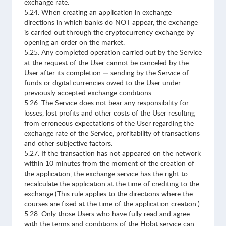
exchange rate.
5.24. When creating an application in exchange
directions in which banks do NOT appear, the exchange
is carried out through the cryptocurrency exchange by
opening an order on the market.
5.25. Any completed operation carried out by the Service
at the request of the User cannot be canceled by the
User after its completion — sending by the Service of
funds or digital currencies owed to the User under
previously accepted exchange conditions.
5.26. The Service does not bear any responsibility for
losses, lost profits and other costs of the User resulting
from erroneous expectations of the User regarding the
exchange rate of the Service, profitability of transactions
and other subjective factors.
5.27. If the transaction has not appeared on the network
within 10 minutes from the moment of the creation of
the application, the exchange service has the right to
recalculate the application at the time of crediting to the
exchange.(This rule applies to the directions where the
courses are fixed at the time of the application creation.).
5.28. Only those Users who have fully read and agree
with the terms and conditions of the Hobit service can