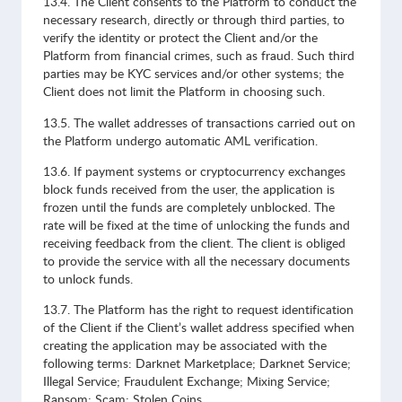
13.4. The Client consents to the Platform to conduct the
necessary research, directly or through third parties, to
verify the identity or protect the Client and/or the
Platform from financial crimes, such as fraud. Such third
parties may be KYC services and/or other systems; the
Client does not limit the Platform in choosing such.
13.5. The wallet addresses of transactions carried out on
the Platform undergo automatic AML verification.
13.6. If payment systems or cryptocurrency exchanges
block funds received from the user, the application is
frozen until the funds are completely unblocked. The
rate will be fixed at the time of unlocking the funds and
receiving feedback from the client. The client is obliged
to provide the service with all the necessary documents
to unlock funds.
13.7. The Platform has the right to request identification
of the Client if the Client’s wallet address specified when
creating the application may be associated with the
following terms: Darknet Marketplace; Darknet Service;
Illegal Service; Fraudulent Exchange; Mixing Service;
Ransom; Scam; Stolen Coins.