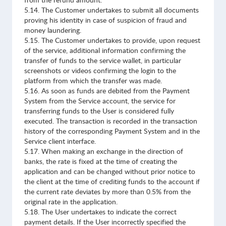
from the refund amount.
5.14. The Customer undertakes to submit all documents
proving his identity in case of suspicion of fraud and
money laundering.
5.15. The Customer undertakes to provide, upon request
of the service, additional information confirming the
transfer of funds to the service wallet, in particular
screenshots or videos confirming the login to the
platform from which the transfer was made.
5.16. As soon as funds are debited from the Payment
System from the Service account, the service for
transferring funds to the User is considered fully
executed. The transaction is recorded in the transaction
history of the corresponding Payment System and in the
Service client interface.
5.17. When making an exchange in the direction of
banks, the rate is fixed at the time of creating the
application and can be changed without prior notice to
the client at the time of crediting funds to the account if
the current rate deviates by more than 0.5% from the
original rate in the application.
5.18. The User undertakes to indicate the correct
payment details. If the User incorrectly specified the