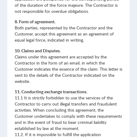
of the duration of the force majeure. The Contractor is
not responsible for overdue obligations.
8. Form of agreement.
Both parties, represented by the Contractor and the
Customer, accept this agreement as an agreement of
equal legal force, indicated in writing.
10. Claims and Disputes.
Claims under this agreement are accepted by the
Contractor in the form of an email, in which the
Customer indicates the essence of the claim. This letter is
sent to the details of the Contractor indicated on the
website.
11. Conducting exchange transactions.
11.1 It is strictly forbidden to use the services of the
Contractor to carry out illegal transfers and fraudulent
activities. When concluding this agreement, the
Customer undertakes to comply with these requirements
and in the event of fraud to bear criminal liability
established by law at the moment.
11.2. If it is impossible to fulfill the application