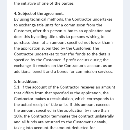
the initiative of one of the parties.
4. Subject of the agreement.
By using technical methods, the Contractor undertakes
to exchange title units for a commission from the
Customer, after this person submits an application and
does this by selling title units to persons wishing to
purchase them at an amount specified not lower than in
the application submitted by the Customer. The
Contractor undertakes to transfer funds to the details
specified by the Customer. If profit occurs during the
exchange, it remains on the Contractor's account as an
additional benefit and a bonus for commission services.
5. In addition.
5.1. If the account of the Contractor receives an amount
that differs from that specified in the application, the
Contractor makes a recalculation, which corresponds to
the actual receipt of title units. If this amount exceeds
the amount specified in the application by more than
10%, the Contractor terminates the contract unilaterally
and all funds are returned to the Customer's details,
taking into account the amount deducted for