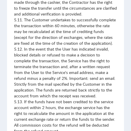
made through the cashier, the Contractor has the right
to freeze the transfer until the circumstances are clarified
and additional verification is provided.
5.11. The Customer undertakes to successfully complete
the transaction within 60 minutes, otherwise the rate
may be recalculated at the time of crediting funds
(except for the direction of exchanges, where the rates
are fixed at the time of the creation of the application).
5.12. In the event that the User has indicated invalid,
blocked details or refused to make a decision to
complete the transaction, the Service has the right to
terminate the transaction and, after a written request
from the User to the Service's email address, make a
refund minus a penalty of 2%. Important: send an email.
Strictly from the mail specified by the Customer in the
application. The funds are returned back strictly to the
account from which the receipt was received.
5.13. If the funds have not been credited to the service
account within 2 hours, the exchange service has the
right to recalculate the amount in the application at the
current exchange rate or return the funds to the sender.
All commission costs for the refund will be deducted