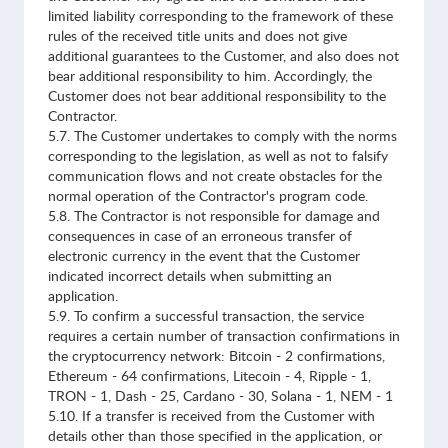
limited liability corresponding to the framework of these
rules of the received title units and does not give
additional guarantees to the Customer, and also does not
bear additional responsibility to him. Accordingly, the
Customer does not bear additional responsibility to the
Contractor.
5.7. The Customer undertakes to comply with the norms
corresponding to the legislation, as well as not to falsify
communication flows and not create obstacles for the
normal operation of the Contractor's program code.
5.8. The Contractor is not responsible for damage and
consequences in case of an erroneous transfer of
electronic currency in the event that the Customer
indicated incorrect details when submitting an
application.
5.9. To confirm a successful transaction, the service
requires a certain number of transaction confirmations in
the cryptocurrency network: Bitcoin - 2 confirmations,
Ethereum - 64 confirmations, Litecoin - 4, Ripple - 1,
TRON - 1, Dash - 25, Cardano - 30, Solana - 1, NEM - 1
5.10. If a transfer is received from the Customer with
details other than those specified in the application, or