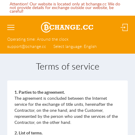
Attention! Our website is located only at bchange.cc We do
not provide details for exchange outside our website, be
careful!
Operating time:
Around the clock
support@bchange.cc
Select language:
English
Terms of service
1. Parties to the agreement.
The agreement is concluded between the Internet
service for the exchange of title units, hereinafter the
Contractor, on the one hand, and the Customer,
represented by the person who used the services of the
Contractor, on the other hand.
2. List of terms.