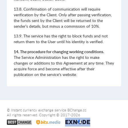
13.8. Confirmation of communication will require
verification by the Client. Only after passing verification,
the funds sent by the Client will be returned to the
sender’s details, but minus a commission of 10%.
13.9. The service has the right to block funds and not
return them to the User until his identity is verified.
14. The procedure for changing working conditions.
The Service Administration has the right to make
changes or additions to this Agreement at any time. They
acquire force and become effective after their
publication on the service's website.
© Instant currency exchange service BChange.cc
All rights reserved. Copyright © 2017-2026