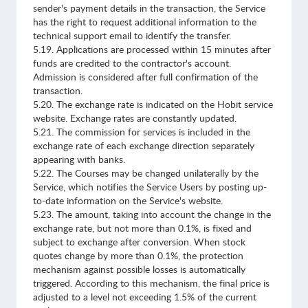
sender's payment details in the transaction, the Service
has the right to request additional information to the
technical support email to identify the transfer.
5.19. Applications are processed within 15 minutes after
funds are credited to the contractor's account.
Admission is considered after full confirmation of the
transaction.
5.20. The exchange rate is indicated on the Hobit service
website. Exchange rates are constantly updated.
5.21. The commission for services is included in the
exchange rate of each exchange direction separately
appearing with banks.
5.22. The Courses may be changed unilaterally by the
Service, which notifies the Service Users by posting up-
to-date information on the Service's website.
5.23. The amount, taking into account the change in the
exchange rate, but not more than 0.1%, is fixed and
subject to exchange after conversion. When stock
quotes change by more than 0.1%, the protection
mechanism against possible losses is automatically
triggered. According to this mechanism, the final price is
adjusted to a level not exceeding 1.5% of the current