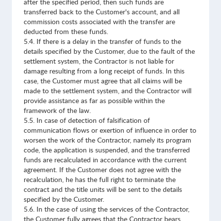
after the specified period, then such funds are
transferred back to the Customer's account, and all
commission costs associated with the transfer are
deducted from these funds.
5.4. If there is a delay in the transfer of funds to the
details specified by the Customer, due to the fault of the
settlement system, the Contractor is not liable for
damage resulting from a long receipt of funds. In this
case, the Customer must agree that all claims will be
made to the settlement system, and the Contractor will
provide assistance as far as possible within the
framework of the law.
5.5. In case of detection of falsification of
communication flows or exertion of influence in order to
worsen the work of the Contractor, namely its program
code, the application is suspended, and the transferred
funds are recalculated in accordance with the current
agreement. If the Customer does not agree with the
recalculation, he has the full right to terminate the
contract and the title units will be sent to the details
specified by the Customer.
5.6. In the case of using the services of the Contractor,
the Customer fully agrees that the Contractor bears