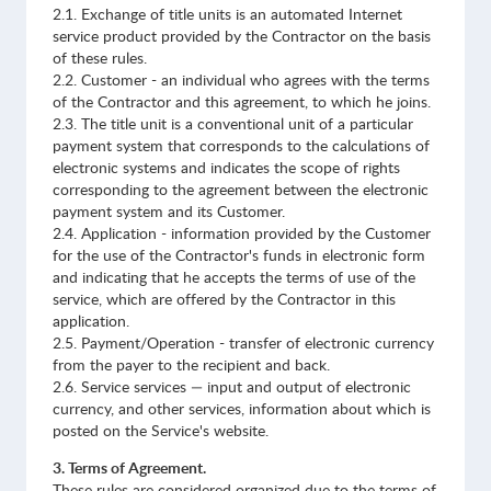
2.1. Exchange of title units is an automated Internet
service product provided by the Contractor on the basis
of these rules.
2.2. Customer - an individual who agrees with the terms
of the Contractor and this agreement, to which he joins.
2.3. The title unit is a conventional unit of a particular
payment system that corresponds to the calculations of
electronic systems and indicates the scope of rights
corresponding to the agreement between the electronic
payment system and its Customer.
2.4. Application - information provided by the Customer
for the use of the Contractor's funds in electronic form
and indicating that he accepts the terms of use of the
service, which are offered by the Contractor in this
application.
2.5. Payment/Operation - transfer of electronic currency
from the payer to the recipient and back.
2.6. Service services — input and output of electronic
currency, and other services, information about which is
posted on the Service's website.
3. Terms of Agreement.
These rules are considered organized due to the terms of