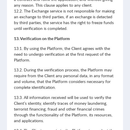
any reason. This clause applies to any client.
12.2. The Exchange service is not responsible for making
an exchange to third parties, if an exchange is detected
by third parties, the service has the right to freeze funds
until verification is completed.
13. Verification on the Platform
13.1. By using the Platform, the Client agrees with the
need to undergo verification at the first request of the
Platform.
13.2. During the verification process, the Platform may
require from the Client any personal data, in any format
and volume, that the Platform considers necessary for
complete identification.
13.3. All information received will be used to verify the
Client’s identity, identify traces of money laundering,
terrorist financing, fraud and other financial crimes
through the functionality of the Platform, its resources,
and applications.