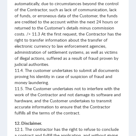
automatically, due to circumstances beyond the control
of the Contractor, such as lack of communication, lack
of funds, or erroneous data of the Customer, the funds
are credited to the account within the next 24 hours or
returned to the Customer's details minus commission
costs. /> 11.3 At the first request, the Contractor has the
right to transfer information about the transfer of
electronic currency to law enforcement agencies,
administration of settlement systems, as well as victims
of illegal actions, suffered as a result of fraud proven by
judicial authorities.
11.4. The customer undertakes to submit all documents
proving his identity in case of suspicion of fraud and
money laundering.
11.5. The Customer undertakes not to interfere with the
work of the Contractor and not damage its software and
hardware, and the Customer undertakes to transmit
accurate information to ensure that the Contractor
fulfills all the terms of the contract.
12. Disclaimer.
12.1. The contractor has the right to refuse to conclude
a contract and fulfill the application, and without giving